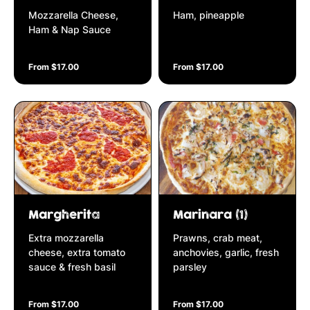
Mozzarella Cheese,
Ham, pineapple
Ham & Nap Sauce
From $17.00
From $17.00
Margherita
Marinara (1)
Extra mozzarella
Prawns, crab meat,
cheese, extra tomato
anchovies, garlic, fresh
sauce & fresh basil
parsley
From $17.00
From $17.00