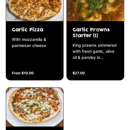
Garlic Pizza
Garlic Prawns
Starter (I)
With mozzarella &
King prawns simmered
parmesan cheese
with fresh garlic, olive
oil & parsley in
napolitana sauce
From $10.00
$27.00