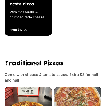
Pesto Pizza
With mozzarella &
crumbed fetta cheese
From $12.00
Traditional Pizzas
Come with cheese & tomato sauce. Extra $3 for half
and half