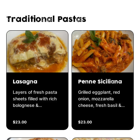
Traditional Pastas
Lasagna
Penne Siciliana
Layers of fresh pasta
Grilled eggplant, red
sheets filled with rich
onion, mozzarella
bolognese &
cheese, fresh basil &
homemade bechamel
chilli simmered in
cream sauce
Napolitana sauce
$23.00
$23.00