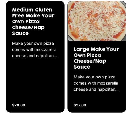
Medium Gluten
Free Make Your
Own Pizza
Cheese/Nap
Sauce
Make your own pizza
comes with mozzarella
Large Make Your
cheese and napolitana
Own Pizza
Cheese/Nap
sauce
Sauce
Make your own pizza
comes with mozzarella
cheese and napolitana
sauce
$28.00
$27.00