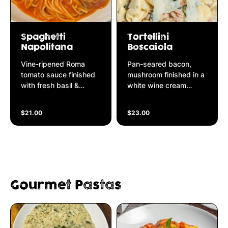
Spaghetti
Tortellini
Napolitana
Boscaiola
Vine-ripened Roma
Pan-seared bacon,
tomato sauce finished
mushroom finished in a
with fresh basil &
white wine cream
parmesan cheese
sauce
$21.00
$23.00
Gourmet Pastas