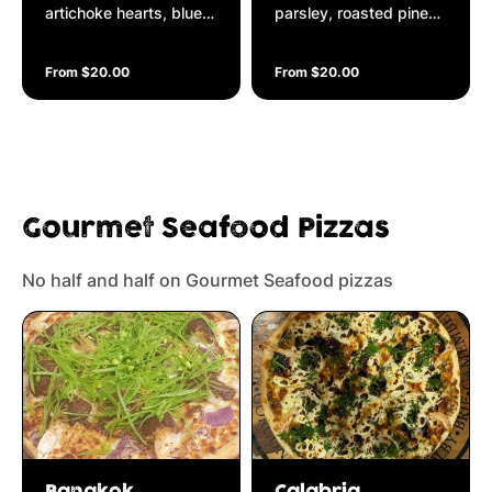
artichoke hearts, blue
parsley, roasted pine
vein cheese on a
nuts, baby spinach,
Napolitana base
roasted garlic
From $20.00
From $20.00
garnished with black
olive tapenade &
drizzled with truffle oil
on a Napolitana base
Gourmet Seafood Pizzas
No half and half on Gourmet Seafood pizzas
Bangkok
Calabria