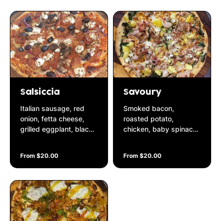
cut shallots
Salsiccia
Savoury
Italian sausage, red
Smoked bacon,
onion, fetta cheese,
roasted potato,
grilled eggplant, black
chicken, baby spinach,
olives & oregano on a
fetta cheese on a basil
Napolitana base
& pine nut pesto base
From $20.00
From $20.00