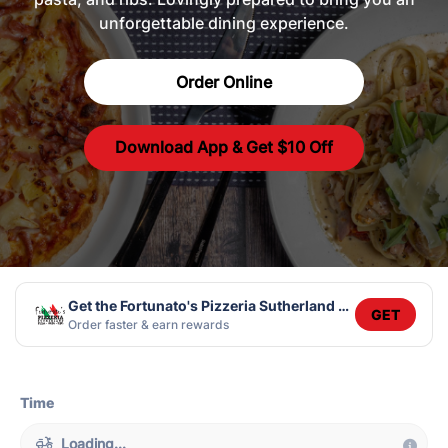
unforgettable dining experience.
Order Online
Download App & Get $10 Off
Get the Fortunato's Pizzeria Sutherland app
GET
Order faster & earn rewards
Time
Loading...