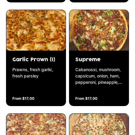
Garlic Prawn (I)
Supreme
Prawns, fresh garlic,
Cabanossi, mushroom,
fresh parsley
capsicum, onion, ham,
pepperoni, pineapple,
bacon
From $17.00
From $17.00