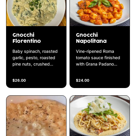
Gnocchi
Gnocchi
Florentino
Napolitana
Baby spinach, roasted
Vine-ripened Roma
garlic, pesto, roasted
tomato sauce finished
pine nuts, crushed
with Grana Padano
pepper finished in
parmesan cheese &
ricotta & cream sauce
fresh basil
$26.00
$24.00