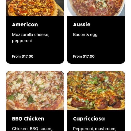
American
Aussie
Mozzarella cheese,
Bacon & egg
pepperoni
From $17.00
From $17.00
BBQ Chicken
Capricciosa
Chicken, BBQ sauce,
Pepperoni, mushroom,