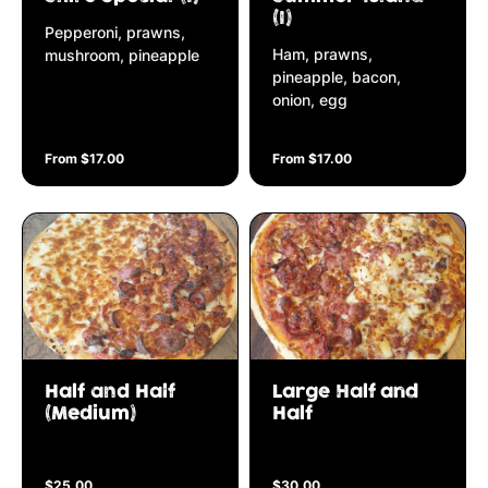
(I)
Pepperoni, prawns,
Ham, prawns,
mushroom, pineapple
pineapple, bacon,
onion, egg
From $17.00
From $17.00
Half and Half
Large Half and
(Medium)
Half
$25.00
$30.00