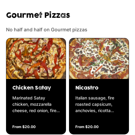
Gourmet Pizzas
No half and half on Gourmet pizzas
Chicken Satay
Nicastro
Marinated Satay
Italian sausage, fire
chicken, mozzarella
roasted capsicum,
cheese, red onion, fire
anchovies, ricotta
roasted capsicum on a
cheese & fresh parsley
spicy satay base
on a Napolitana base
From $20.00
From $20.00
garnished with fresh