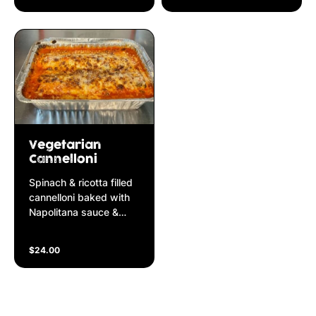
cream
in Napolitana sauce
Vegetarian
Cannelloni
Spinach & ricotta filled
cannelloni baked with
Napolitana sauce &
mozzarella cheese
$24.00