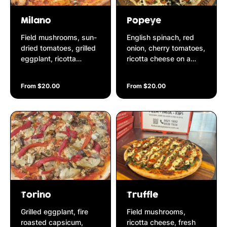
Milano
Popeye
Field mushrooms, sun-
English spinach, red
dried tomatoes, grilled
onion, cherry tomatoes,
eggplant, ricotta
ricotta cheese on a
cheese, fresh parsley
basil & pine nut pesto
on a Napolitana base
base
From $20.00
From $20.00
Torino
Truffle
Grilled eggplant, fire
Field mushrooms,
roasted capsicum,
ricotta cheese, fresh