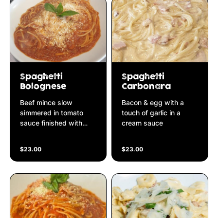
Spaghetti
Spaghetti
Bolognese
Carbonara
Beef mince slow
Bacon & egg with a
simmered in tomato
touch of garlic in a
sauce finished with
cream sauce
parmesan cheese
$23.00
$23.00