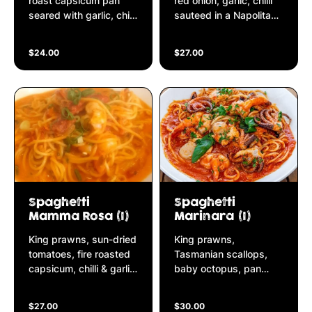
roast capsicum pan
red onion, garlic, chilli
seared with garlic, chilli
sauteed in a Napolitana
& shallots finished in a
sauce with a touch of
Napolitana sauce
cream
$24.00
$27.00
Spaghetti
Spaghetti
Mamma Rosa (I)
Marinara (I)
King prawns, sun-dried
King prawns,
tomatoes, fire roasted
Tasmanian scallops,
capsicum, chilli & garlic
baby octopus, pan
finished in a Napolitana
seared in garlic & a
sauce and a touch of
touch of chilli simmered
$27.00
$30.00