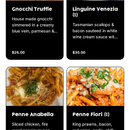
Gnocchi Truffle
Linguine Venezia
(I)
House made gnocchi
Tasmanian scallops &
simmered in a creamy
bacon sauteed in white
blue vein, parmesan &
wine cream sauce with
ricotta cheese
sun-dried tomatoes,
reduction finished with
crushed pepper &
black garlic truffle.
$26.00
$30.00
topped with fresh
rocket & shaved Grana
Padano parmesan
cheese
Penne Anabella
Penne Fiori (I)
Sliced chicken, fire
King prawns, bacon,