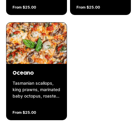
pesto on a Napolitana
garnished with fresh
From $25.00
From $25.00
base
cut shallots on a
Napolitana base
Oceano
Tasmanian scallops,
king prawns, marinated
baby octopus, roasted
garlic, parmesan
cheese, fresh parsley
From $25.00
on a Napolitana base