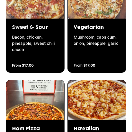
Sweet & Sour
Vegetarian
Bacon, chicken,
Mushroom, capsicum,
pineapple, sweet chilli
onion, pineapple, garlic
sauce
From $17.00
From $17.00
Ham Pizza
Hawaiian