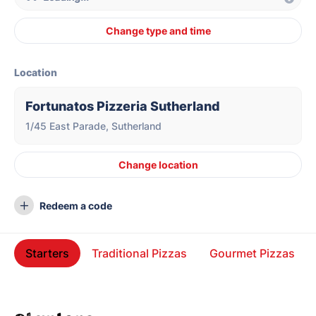
Change type and time
Location
Fortunatos Pizzeria Sutherland
1/45 East Parade, Sutherland
Change location
Redeem a code
Starters
Traditional Pizzas
Gourmet Pizzas