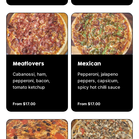
Meatlovers
Mexican
Cabanossi, ham,
Pepperoni, jalapeno
pepperoni, bacon,
peppers, capsicum,
tomato ketchup
spicy hot chilli sauce
From $17.00
From $17.00