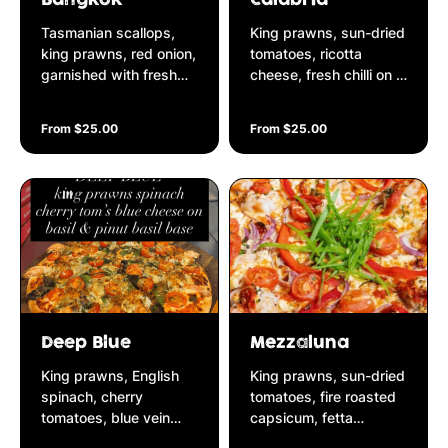
Tasmanian scallops,
King prawns, sun-dried
king prawns, red onion,
tomatoes, ricotta
garnished with fresh
cheese, fresh chilli on a
cut julienne snow peas
basil & pine nut pesto
on a peanut satay base
base
From $25.00
From $25.00
Deep Blue
Mezzaluna
King prawns, English
King prawns, sun-dried
spinach, cherry
tomatoes, fire roasted
tomatoes, blue vein
capsicum, fetta
cheese, basil & pine nut
cheese, red onion, chilli