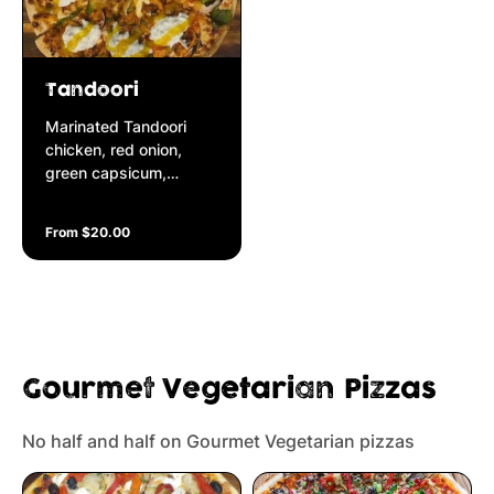
Tandoori
Marinated Tandoori
chicken, red onion,
green capsicum,
garnished with
cucumber raita yoghurt
From $20.00
& mango chutney
Gourmet Vegetarian Pizzas
No half and half on Gourmet Vegetarian pizzas