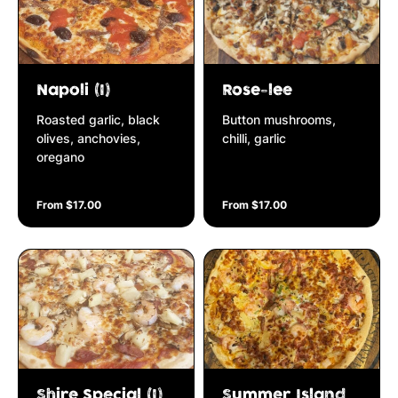
Napoli (I)
Rose-lee
Roasted garlic, black
Button mushrooms,
olives, anchovies,
chilli, garlic
oregano
From $17.00
From $17.00
Shire Special (I)
Summer Island