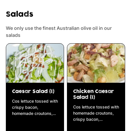
Salads
We only use the finest Australian olive oil in our
salads
Caesar Salad (I)
Chicken Caesar
Salad (I)
Cos lettuce tossed with
Cos lettuce tossed with
crispy bacon,
homemade croutons,
homemade croutons,
crispy bacon,
anchovies, parmesan
anchovies, parmesan
cheese & caesar