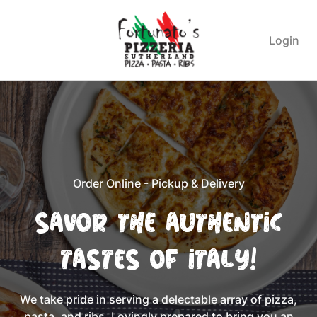
Login
Order Online - Pickup & Delivery
Savor the Authentic
Tastes of Italy!
We take pride in serving a delectable array of pizza,
pasta, and ribs. Lovingly prepared to bring you an