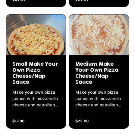
Small Make Your
Medium Make
Own Pizza
Your Own Pizza
Cheese/Nap
Cheese/Nap
Sauce
Sauce
Make your own pizza
Make your own pizza
comes with mozzarella
comes with mozzarella
cheese and napolitana
cheese and napolitana
sauce
sauce
$17.00
$22.00