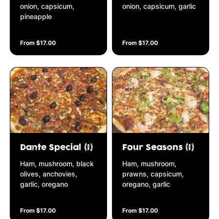
onion, capsicum,
onion, capsicum, garlic
pineapple
From $17.00
From $17.00
Dante Special (I)
Four Seasons (I)
Ham, mushroom, black
Ham, mushroom,
olives, anchovies,
prawns, capsicum,
garlic, oregano
oregano, garlic
From $17.00
From $17.00