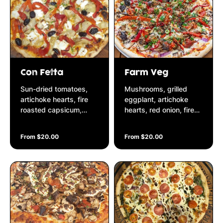
Con Fetta
Farm Veg
Sun-dried tomatoes,
Mushrooms, grilled
artichoke hearts, fire
eggplant, artichoke
roasted capsicum,
hearts, red onion, fire
black olives & fetta
roasted capsicum,
cheese on a Napolitana
garlic, chilli, fresh
From $20.00
From $20.00
base
parsley on a Napolitana
base