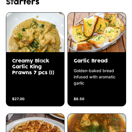
Starters
Creamy Black
Garlic Bread
Garlic King
Golden-baked bread
Prawns 7 pcs (I)
infused with aromatic
garlic
$27.00
$6.50